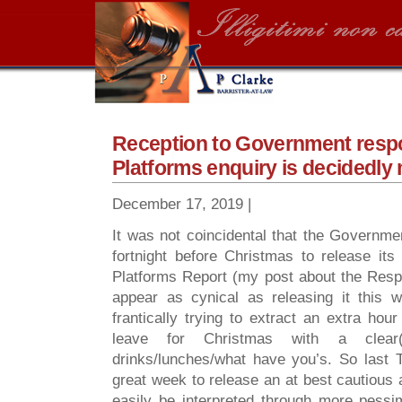
Reception to Government respo
Platforms enquiry is decidedly
December 17, 2019 |
It was not coincidental that the Governm
fortnight before Christmas to release it
Platforms Report (my post about the Res
appear as cynical as releasing it this 
frantically trying to extract an extra hou
leave for Christmas with a clear(
drinks/lunches/what have you’s. So last
great week to release an at best cautious
easily be interpreted through more pessi