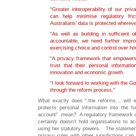
“Greater interoperability of our priv
can help minimise regulatory fri
Australians’ data is protected wherever
“As well as building in sufficient o
accountable, we need further impro
exercising choice and control over how
“A privacy framework that empower
trust that their personal informatio
innovation and economic growth.
“I look forward to working with the 
through the reform process.”
What exactly does “.the reforms… will e
protects personal information into the f
account” mean? A regulatory framework d
certainly doesn’t hold organisations to a
using her statutory powers. The statement “
privacy rules with other jurisdictions can 