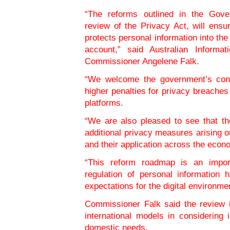
“The reforms outlined in the Gove
review of the Privacy Act, will ensu
protects personal information into the
account,” said Australian Informa
Commissioner Angelene Falk.
“We welcome the government’s cont
higher penalties for privacy breaches 
platforms.
“We are also pleased to see that th
additional privacy measures arising ou
and their application across the econ
“This reform roadmap is an import
regulation of personal information 
expectations for the digital environm
Commissioner Falk said the review i
international models in considering 
domestic needs.