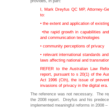
provides, in part:
I, Mark Dreyfus QC MP, Attorney-Gen
to:
• the extent and application of existin
•the rapid growth in capabilities and
and communication technologies
• community perceptions of privacy
• relevant international standards and
laws affecting national and transnatio
REFER to the Australian Law Refo
report, pursuant to s 20(1) of the 
Act 1996 (Cth), the issue of preven
invasions of privacy in the digital era.
The reference was not necessary. The r
the 2008 report. Dreyfus and his predece
implemented meaningful reforms in 2008 – 