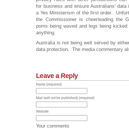
for business and ensure Australians’ data i
a Yes Ministerism of the first order. Unfort
the Commissioner is cheerleading the 
poms being waved and legs being kicked a
anything.
Australia is not being well served by eithe
data protection. The media commentary also
Leave a Reply
Name (required)
Mail (will not be published) (required)
Website
Your comments