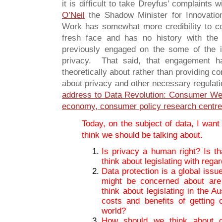
it is difficult to take Dreyfus’ complaints 
O’Neil
the Shadow Minister for Innovatio
Work has somewhat more credibility to 
fresh face and has no history with th
previously engaged on the some of the
privacy. That said, that engagement ha
theoretically about rather than providing c
about privacy and other necessary regula
address to Data Revolution: Consumer Welf
economy, consumer policy research centre
Today, on the subject of data, I want
think we should be talking about.
Is privacy a human right? Is th
think about legislating with rega
Data protection is a global iss
might be concerned about are
think about legislating in the A
costs and benefits of getting 
world?
How should we think about c