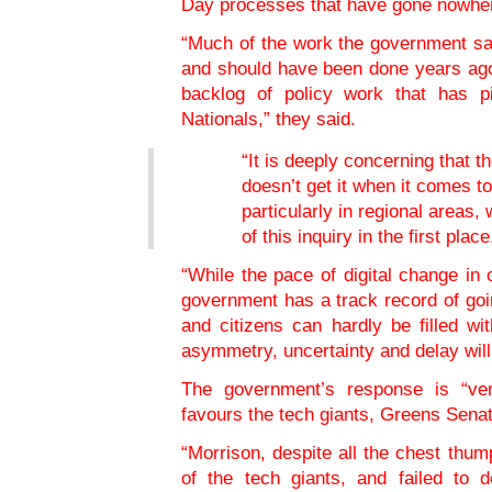
Day processes that have gone nowher
“Much of the work the government sa
and should have been done years ago
backlog of policy work that has p
Nationals,” they said.
“It is deeply concerning that t
doesn’t get it when it comes to
particularly in regional areas
of this inquiry in the first place
“While the pace of digital change in
government has a track record of go
and citizens can hardly be filled wi
asymmetry, uncertainty and delay will
The government’s response is “ver
favours the tech giants, Greens Sena
“Morrison, despite all the chest thum
of the tech giants, and failed to de