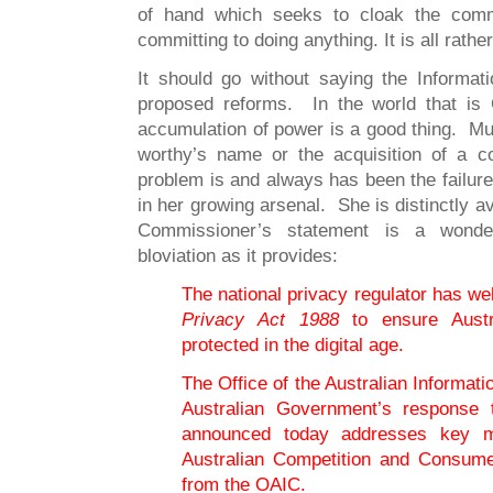
of hand which seeks to cloak the comm
committing to doing anything. It is all rathe
It should go without saying the Informa
proposed reforms. In the world that i
accumulation of power is a good thing. Muc
worthy’s name or the acquisition of a c
problem is and always has been the failur
in her growing arsenal. She is distinctly a
Commissioner’s statement is a wonder
bloviation as it provides:
The national privacy regulator has w
Privacy Act 1988
to ensure Austra
protected in the digital age.
The Office of the Australian Informa
Australian Government’s response t
announced today addresses key 
Australian Competition and Consum
from the OAIC.