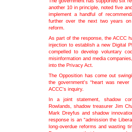
The government has supported six re
another 10 in principle, noted five and
implement a handful of recommenda
further over the next two years on
reform.
As part of the response, the ACCC h
injection to establish a new Digital P
compelled to develop voluntary cod
misinformation and media companies,
into the Privacy Act.
The Opposition has come out swingi
the government’s “heart was never 
ACCC’s inquiry.
In a joint statement, shadow com
Rowlands, shadow treasurer Jim Cha
Mark Dreyfus and shadow innovation
response is an “admission the Libera
long-overdue reforms and wasting t