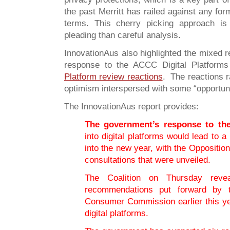
the past Merritt has railed against any form
terms. This cherry picking approach is
pleading than careful analysis.
InnovationAus also highlighted the mixed 
response to the ACCC Digital Platform
Platform review reactions
. The reactions r
optimism interspersed with some “opportun
The InnovationAus report provides:
The government’s response to th
into digital platforms would lead to 
into the new year, with the Opposition
consultations that were unveiled.
The Coalition on Thursday reve
recommendations put forward by t
Consumer Commission earlier this yea
digital platforms.