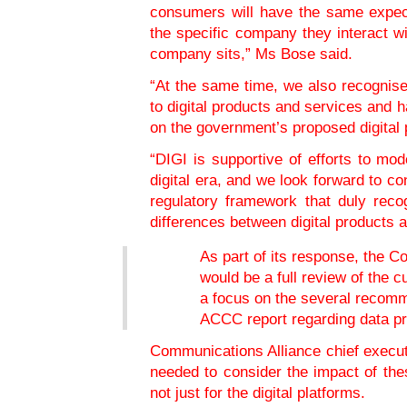
consumers will have the same expect
the specific company they interact wi
company sits,” Ms Bose said.
“At the same time, we also recognise
to digital products and services and
on the government’s proposed digital 
“DIGI is supportive of efforts to mo
digital era, and we look forward to co
regulatory framework that duly rec
differences between digital products
As part of its response, the C
would be a full review of the c
a focus on the several recom
ACCC report regarding data pr
Communications Alliance chief execut
needed to consider the impact of the
not just for the digital platforms.