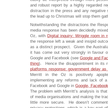
and robust report by a highly regarded re
distraction in the press and any negative s
the lead up to Christmas will stop them ga
Notwithstanding the distractions the Res
media response has been decidedly mixed 
Oz, with
Digital inquiry: Wriggle room in 
the response left a weak and insipid outco
as a distinct prospect. Given the Australia
it has come out very strongly in favour of
Google and Facebook (see
Google and Face
thing
). Hence the disappointment in its
platforms response: government delay as
Merritt in the Oz is positively apop
implementing any reforms and lack of 
Facebook and Google in
Google, Facebook 
The problem with Merritt’s analysis is that
of media organisations and making the tra
little more secure. He doesn’t comment
privacy protections, which is a key part of