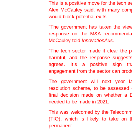
This is a positive move for the tech 
Alex McCauley said, with many compa
would block potential exits.
“The government has taken the views
response on the M&A recommendati
McCauley told
InnovationAus.
“The tech sector made it clear the
harmful, and the response suggest
agrees. It’s a positive sign tha
engagement from the sector can produ
The government will next year la
resolution scheme, to be assessed 
final decision made on whether a 
needed to be made in 2021.
This was welcomed by the Telecomm
(TIO), which is likely to take on t
permanent.