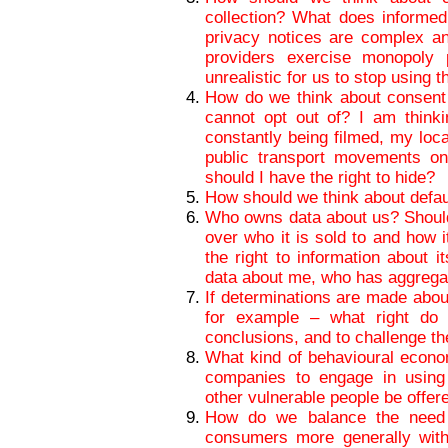
collection? What does informe
privacy notices are complex a
providers exercise monopoly
unrealistic for us to stop using 
How do we think about consent i
cannot opt out of? I am thinki
constantly being filmed, my loc
public transport movements on
should I have the right to hide?
How should we think about defaul
Who owns data about us? Should 
over who it is sold to and how i
the right to information about 
data about me, who has aggregat
If determinations are made abou
for example – what right do
conclusions, and to challenge t
What kind of behavioural econo
companies to engage in using
other vulnerable people be offer
How do we balance the need f
consumers more generally with