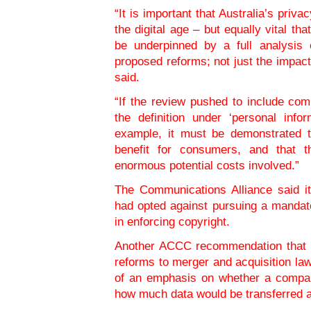
“It is important that Australia’s priv
the digital age – but equally vital th
be underpinned by a full analysis
proposed reforms; not just the impact
said.
“If the review pushed to include co
the definition under ‘personal info
example, it must be demonstrated t
benefit for consumers, and that t
enormous potential costs involved.”
The Communications Alliance said i
had opted against pursuing a mandat
in enforcing copyright.
Another ACCC recommendation that t
reforms to merger and acquisition l
of an emphasis on whether a company
how much data would be transferred as