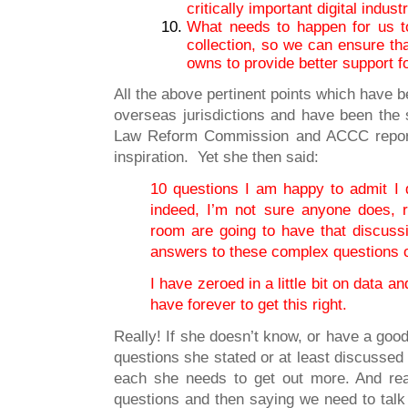
critically important digital indus
What needs to happen for us to
collection, so we can ensure th
owns to provide better support f
All the above pertinent points which have 
overseas jurisdictions and have been the 
Law Reform Commission and ACCC report
inspiration. Yet she then said:
10 questions I am happy to admit I
indeed, I’m not sure anyone does, r
room are going to have that discuss
answers to these complex questions 
I have zeroed in a little bit on data 
have forever to get this right.
Really! If she doesn’t know, or have a good
questions she stated or at least discussed 
each she needs to get out more. And read
questions and then saying we need to talk ab