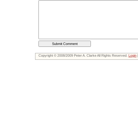
Copyright © 2008/2009 Peter A. Clarke All Rights Reserved.
Login