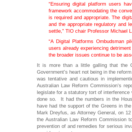
“Ensuring digital platform users ha
framework accommodating the conve
is required and appropriate. The digi
and the appropriate regulatory and le
settle,” TIO chair Professor Michael 
“A Digital Platforms Ombudsman pilo
users already experiencing detriment 
the broader issues continue to be as
It is more than a little galling that the
Government’s heart not being in the refor
was tentative and cautious in implement
Australian Law Reform Commission’s repor
legislate for a statutory tort of interferenc
done so. It had the numbers in the Hous
have had the support of the Greens in the 
Mark Dreyfus, as Attorney General, on 12
the Australian Law Reform Commission to,
prevention of and remedies for serious in