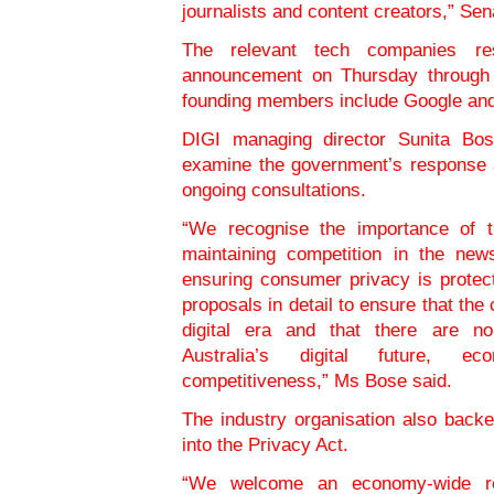
journalists and content creators,” S
The relevant tech companies re
announcement on Thursday through 
founding members include Google an
DIGI managing director Sunita Bose
examine the government’s response a
ongoing consultations.
“We recognise the importance of th
maintaining competition in the new
ensuring consumer privacy is protect
proposals in detail to ensure that the
digital era and that there are n
Australia’s digital future, 
competitiveness,” Ms Bose said.
The industry organisation also back
into the Privacy Act.
“We welcome an economy-wide re